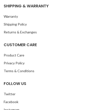
SHIPPING & WARRANTY
Warranty
Shipping Policy
Returns & Exchanges
CUSTOMER CARE
Product Care
Privacy Policy
Terms & Conditions
FOLLOW US
Twitter
Facebook
Instagram