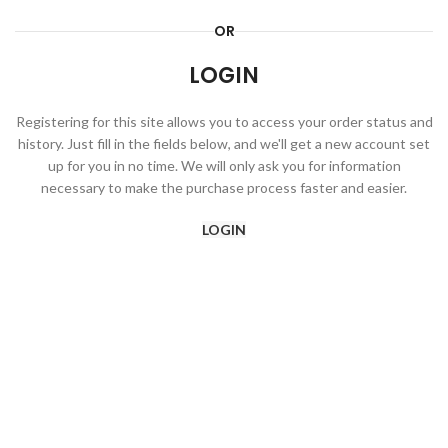
OR
LOGIN
Registering for this site allows you to access your order status and
history. Just fill in the fields below, and we'll get a new account set
up for you in no time. We will only ask you for information
necessary to make the purchase process faster and easier.
LOGIN