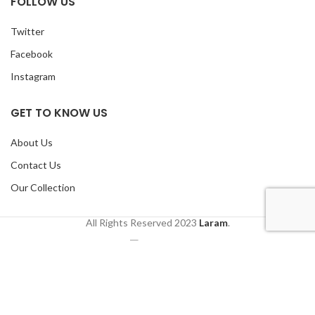
FOLLOW US
Twitter
Facebook
Instagram
GET TO KNOW US
About Us
Contact Us
Our Collection
All Rights Reserved
2023
Laram
.
Shop
Wishlist