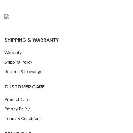
SHIPPING & WARRANTY
Warranty
Shipping Policy
Returns & Exchanges
CUSTOMER CARE
Product Care
Privacy Policy
Terms & Conditions