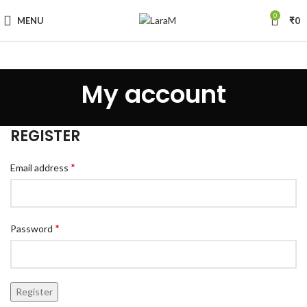
0
MENU
₹
0
My account
REGISTER
*
Email address
*
Password
Register