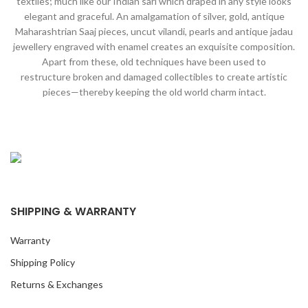
textiles; much like our Indian sari which draped in any style looks
elegant and graceful. An amalgamation of silver, gold, antique
Maharashtrian Saaj pieces, uncut vilandi, pearls and antique jadau
jewellery engraved with enamel creates an exquisite composition.
Apart from these, old techniques have been used to
restructure broken and damaged collectibles to create artistic
pieces—thereby keeping the old world charm intact.
SHIPPING & WARRANTY
Warranty
Shipping Policy
Returns & Exchanges