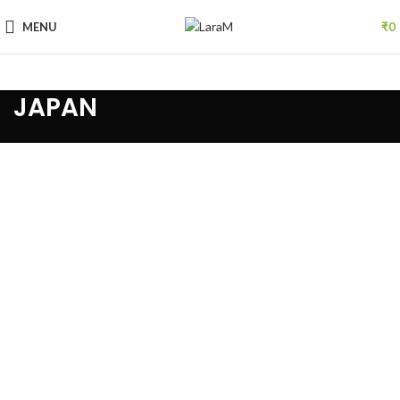
MENU
₹
0
JAPAN