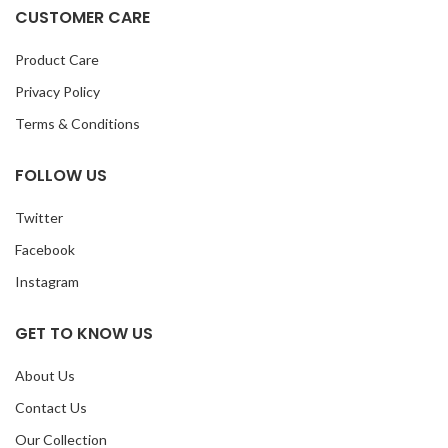
CUSTOMER CARE
Product Care
Privacy Policy
Terms & Conditions
FOLLOW US
Twitter
Facebook
Instagram
GET TO KNOW US
About Us
Contact Us
Our Collection