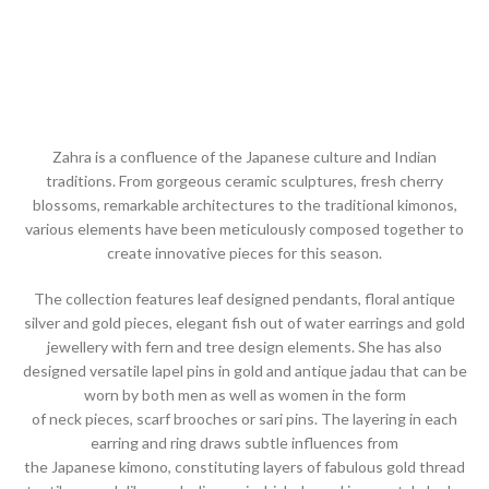
Zahra is a confluence of the Japanese culture and Indian
traditions. From gorgeous ceramic sculptures, fresh cherry
blossoms, remarkable architectures to the traditional kimonos,
various elements have been meticulously composed together to
create innovative pieces for this season.
The collection features leaf designed pendants, floral antique
silver and gold pieces, elegant fish out of water earrings and gold
jewellery with fern and tree design elements. She has also
designed versatile lapel pins in gold and antique jadau that can be
worn by both men as well as women in the form
of neck pieces, scarf brooches or sari pins. The layering in each
earring and ring draws subtle influences from
the Japanese kimono, constituting layers of fabulous gold thread