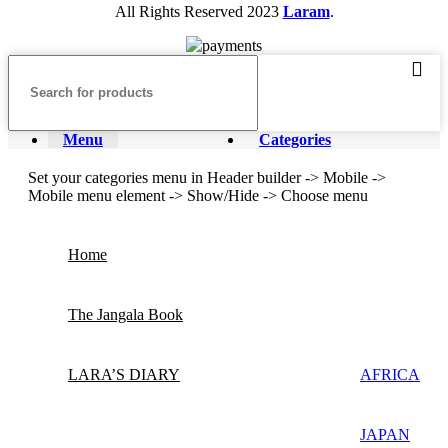
All Rights Reserved
2023
Laram
.
Menu
Categories
Set your categories menu in Header builder -> Mobile ->
Mobile menu element -> Show/Hide -> Choose menu
Home
The Jangala Book
LARA’S DIARY
AFRICA
JAPAN