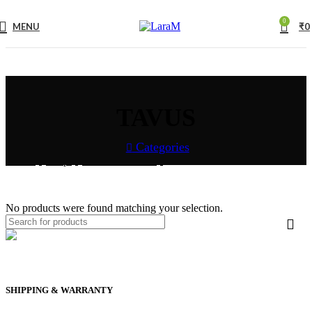
0
MENU
₹
0
TAVUS
Categories
Home
Shop
COLLECTION
TAVUS
No products were found matching your selection.
SHIPPING & WARRANTY