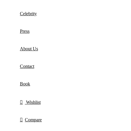
Celebrity
Press
About Us
Contact
Book
Wishlist
Compare