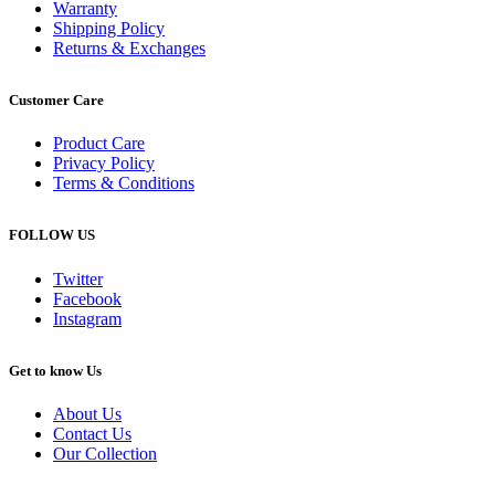
Warranty
Shipping Policy
Returns & Exchanges
Customer Care
Product Care
Privacy Policy
Terms & Conditions
FOLLOW US
Twitter
Facebook
Instagram
Get to know Us
About Us
Contact Us
Our Collection